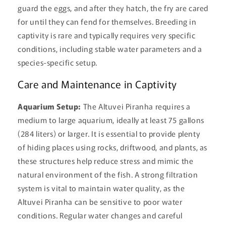
guard the eggs, and after they hatch, the fry are cared
for until they can fend for themselves. Breeding in
captivity is rare and typically requires very specific
conditions, including stable water parameters and a
species-specific setup.
Care and Maintenance in Captivity
Aquarium Setup:
The Altuvei Piranha requires a
medium to large aquarium, ideally at least 75 gallons
(284 liters) or larger. It is essential to provide plenty
of hiding places using rocks, driftwood, and plants, as
these structures help reduce stress and mimic the
natural environment of the fish. A strong filtration
system is vital to maintain water quality, as the
Altuvei Piranha can be sensitive to poor water
conditions. Regular water changes and careful