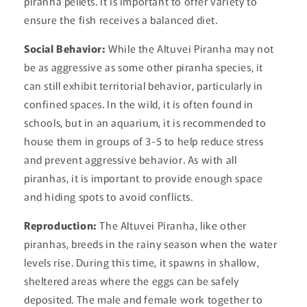
piranha pellets. It is important to offer variety to
ensure the fish receives a balanced diet.
Social Behavior:
While the Altuvei Piranha may not
be as aggressive as some other piranha species, it
can still exhibit territorial behavior, particularly in
confined spaces. In the wild, it is often found in
schools, but in an aquarium, it is recommended to
house them in groups of 3-5 to help reduce stress
and prevent aggressive behavior. As with all
piranhas, it is important to provide enough space
and hiding spots to avoid conflicts.
Reproduction:
The Altuvei Piranha, like other
piranhas, breeds in the rainy season when the water
levels rise. During this time, it spawns in shallow,
sheltered areas where the eggs can be safely
deposited. The male and female work together to