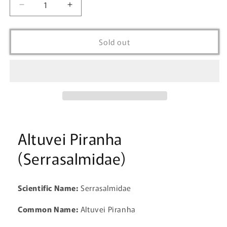
Decrease
Increase
quantity
quantity
for
for
Altuvie
Altuvie
Sold out
Piranha
Piranha
(Serrasalmus
(Serrasalmus
Altuvie)
Altuvie)
Altuvei Piranha
(Serrasalmidae)
Scientific Name:
Serrasalmidae
Common Name:
Altuvei Piranha