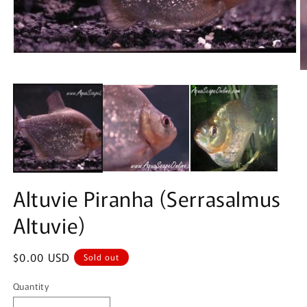
Altuvie Piranha (Serrasalmus
Altuvie)
Regular
$0.00 USD
Sold out
price
Quantity
Quantity