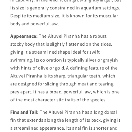
its size is generally constrained in aquarium settings.
Despite its medium size, it is known for its muscular
body and powerful jaw.
Appearance:
The Altuvei Piranha has a robust,
stocky body that is slightly flattened on the sides,
giving it a streamlined shape ideal for swift
swimming. Its coloration is typically silver or grayish
with hints of olive or gold. A defining feature of the
Altuvei Piranha is its sharp, triangular teeth, which
are designed for slicing through meat and tearing
prey apart. It has a broad, powerful jaw, which is one
of the most characteristic traits of the species.
Fins and Tail:
The Altuvei Piranha has a long dorsal
fin that extends along the length of its back, giving it
a streamlined appearance. Its anal fin is shorter and