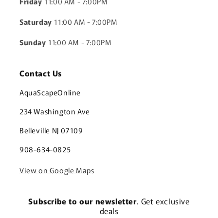
Friday
11:00 AM - 7:00PM
Saturday
11:00 AM - 7:00PM
Sunday
11:00 AM - 7:00PM
Contact Us
AquaScapeOnline
234 Washington Ave
Belleville NJ 07109
908-634-0825
View on Google Maps
Subscribe to our newsletter
. Get exclusive
deals