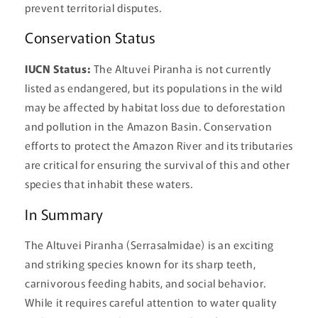
prevent territorial disputes.
Conservation Status
IUCN Status:
The Altuvei Piranha is not currently
listed as endangered, but its populations in the wild
may be affected by habitat loss due to deforestation
and pollution in the Amazon Basin. Conservation
efforts to protect the Amazon River and its tributaries
are critical for ensuring the survival of this and other
species that inhabit these waters.
In Summary
The Altuvei Piranha (Serrasalmidae) is an exciting
and striking species known for its sharp teeth,
carnivorous feeding habits, and social behavior.
While it requires careful attention to water quality