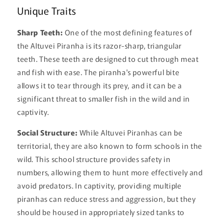
Unique Traits
Sharp Teeth:
One of the most defining features of
the Altuvei Piranha is its razor-sharp, triangular
teeth. These teeth are designed to cut through meat
and fish with ease. The piranha's powerful bite
allows it to tear through its prey, and it can be a
significant threat to smaller fish in the wild and in
captivity.
Social Structure:
While Altuvei Piranhas can be
territorial, they are also known to form schools in the
wild. This school structure provides safety in
numbers, allowing them to hunt more effectively and
avoid predators. In captivity, providing multiple
piranhas can reduce stress and aggression, but they
should be housed in appropriately sized tanks to