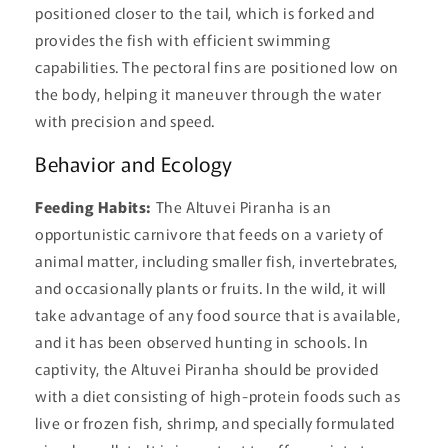
positioned closer to the tail, which is forked and
provides the fish with efficient swimming
capabilities. The pectoral fins are positioned low on
the body, helping it maneuver through the water
with precision and speed.
Behavior and Ecology
Feeding Habits:
The Altuvei Piranha is an
opportunistic carnivore that feeds on a variety of
animal matter, including smaller fish, invertebrates,
and occasionally plants or fruits. In the wild, it will
take advantage of any food source that is available,
and it has been observed hunting in schools. In
captivity, the Altuvei Piranha should be provided
with a diet consisting of high-protein foods such as
live or frozen fish, shrimp, and specially formulated