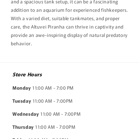
and a spacious tank setup, it can be a fascinating
addition to an aquarium for experienced fishkeepers.
With a varied diet, suitable tankmates, and proper
care, the Altuvei Piranha can thrive in captivity and
provide an awe-inspiring display of natural predatory
behavior.
Store Hours
Monday
11:00 AM - 7:00 PM
Tuesday
11:00 AM - 7:00PM
Wednesday
11:00 AM - 7:00PM
Thursday
11:00 AM - 7:00PM