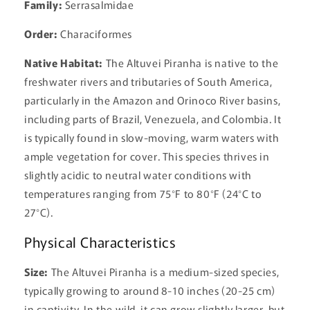
Family:
Serrasalmidae
Order:
Characiformes
Native Habitat:
The Altuvei Piranha is native to the
freshwater rivers and tributaries of South America,
particularly in the Amazon and Orinoco River basins,
including parts of Brazil, Venezuela, and Colombia. It
is typically found in slow-moving, warm waters with
ample vegetation for cover. This species thrives in
slightly acidic to neutral water conditions with
temperatures ranging from 75°F to 80°F (24°C to
27°C).
Physical Characteristics
Size:
The Altuvei Piranha is a medium-sized species,
typically growing to around 8-10 inches (20-25 cm)
in captivity. In the wild, it can grow slightly larger, but