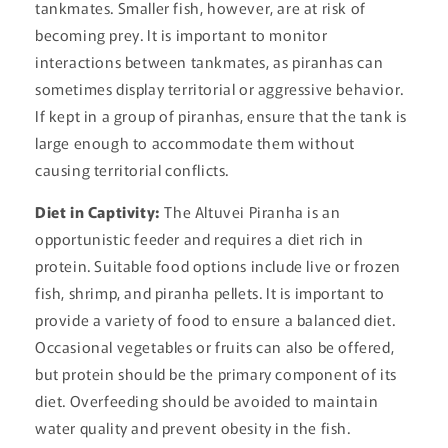
tankmates. Smaller fish, however, are at risk of
becoming prey. It is important to monitor
interactions between tankmates, as piranhas can
sometimes display territorial or aggressive behavior.
If kept in a group of piranhas, ensure that the tank is
large enough to accommodate them without
causing territorial conflicts.
Diet in Captivity:
The Altuvei Piranha is an
opportunistic feeder and requires a diet rich in
protein. Suitable food options include live or frozen
fish, shrimp, and piranha pellets. It is important to
provide a variety of food to ensure a balanced diet.
Occasional vegetables or fruits can also be offered,
but protein should be the primary component of its
diet. Overfeeding should be avoided to maintain
water quality and prevent obesity in the fish.