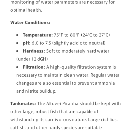
monitoring of water parameters are necessary for
optimal health.
Water Conditions:
Temperature:
75°F to 80°F (24°C to 27°C)
pH:
6.0 to 7.5 (slightly acidic to neutral)
Hardness:
Soft to moderately hard water
(under 12 dGH)
Filtration:
A high-quality filtration system is
necessary to maintain clean water. Regular water
changes are also essential to prevent ammonia
and nitrite buildup.
Tankmates:
The Altuvei Piranha should be kept with
other large, robust fish that are capable of
withstanding its carnivorous nature. Large cichlids,
catfish, and other hardy species are suitable