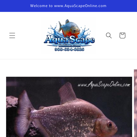
Skip to
Welcome to www.AquaScapeOnline.com
content
Cart
Skip to
product
information